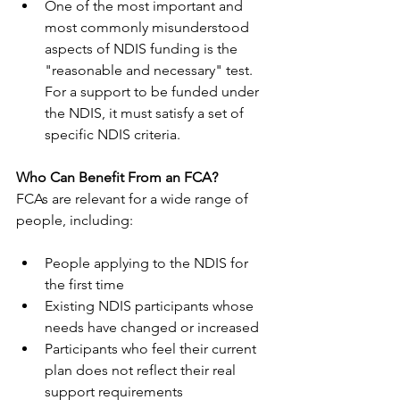
One of the most important and 
most commonly misunderstood  
aspects of NDIS funding is the 
"reasonable and necessary" test. 
For a support to be funded under 
the NDIS, it must satisfy a set of 
specific NDIS criteria. 
Who Can Benefit From an FCA?
FCAs are relevant for a wide range of 
people, including:
People applying to the NDIS for 
the first time
Existing NDIS participants whose 
needs have changed or increased
Participants who feel their current 
plan does not reflect their real 
support requirements