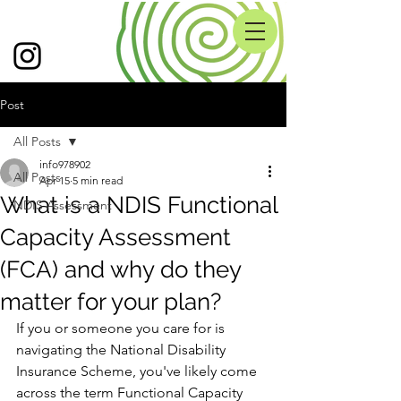
Post
All Posts
info978902
All Posts
Apr 15
5 min read
What is a NDIS Functional
NDIS Assessment
Capacity Assessment
(FCA) and why do they
matter for your plan?
If you or someone you care for is 
navigating the National Disability 
Insurance Scheme, you've likely come 
across the term Functional Capacity 