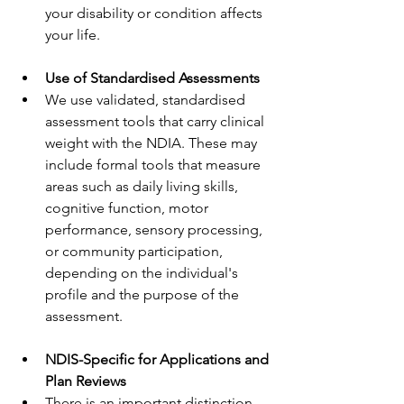
your disability or condition affects 
your life.
Use of Standardised Assessments
We use validated, standardised 
assessment tools that carry clinical 
weight with the NDIA. These may 
include formal tools that measure 
areas such as daily living skills, 
cognitive function, motor 
performance, sensory processing, 
or community participation, 
depending on the individual's 
profile and the purpose of the 
assessment.
NDIS-Specific for Applications and 
Plan Reviews
There is an important distinction 