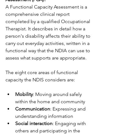
A Functional Capacity Assessment is a 
comprehensive clinical report 
completed by a qualified Occupational 
Therapist. It describes in detail how a 
person's disability affects their ability to 
carry out everyday activities, written in a 
functional way that the NDIA can use to 
assess what supports are appropriate.
The eight core areas of functional 
capacity the NDIS considers are:
Mobility
: Moving around safely 
within the home and community
Communication
: Expressing and 
understanding information
Social interaction
: Engaging with 
others and participating in the 