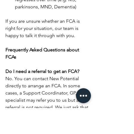
parkinsons, MND, Dementia)
If you are unsure whether an FCA is 
right for your situation, our team is 
happy to talk it through with you.
Frequently Asked Questions about 
FCAs
Do I need a referral to get an FCA? 
No. You can contact New Potential 
directly to arrange an FCA. In some 
cases, a Support Coordinator, GP, or 
specialist may refer you to us but a 
referral is not required. We just ask that 
you complete our 
intake form.