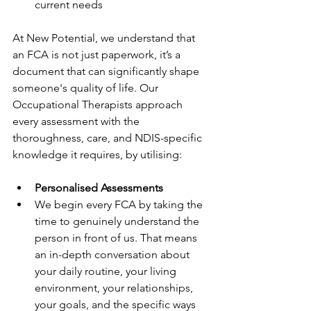
current needs
At New Potential, we understand that 
an FCA is not just paperwork, it’s a 
document that can significantly shape 
someone's quality of life. Our 
Occupational Therapists approach 
every assessment with the 
thoroughness, care, and NDIS-specific 
knowledge it requires, by utilising:
Personalised Assessments
We begin every FCA by taking the 
time to genuinely understand the 
person in front of us. That means 
an in-depth conversation about 
your daily routine, your living 
environment, your relationships, 
your goals, and the specific ways 