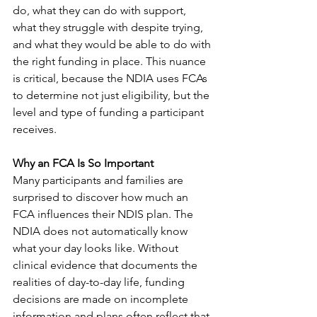
do, what they can do with support, 
what they struggle with despite trying, 
and what they would be able to do with 
the right funding in place. This nuance 
is critical, because the NDIA uses FCAs 
to determine not just eligibility, but the 
level and type of funding a participant 
receives.
Why an FCA Is So Important
Many participants and families are 
surprised to discover how much an 
FCA influences their NDIS plan. The 
NDIA does not automatically know 
what your day looks like. Without 
clinical evidence that documents the 
realities of day-to-day life, funding 
decisions are made on incomplete 
information and plans often reflect that.