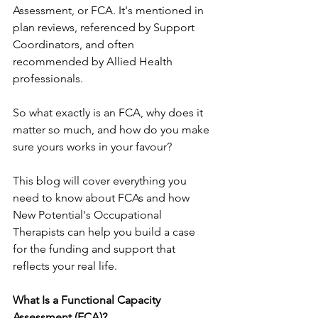
Assessment, or FCA. It's mentioned in 
plan reviews, referenced by Support 
Coordinators, and often 
recommended by Allied Health 
professionals.
So what exactly is an FCA, why does it 
matter so much, and how do you make 
sure yours works in your favour?
This blog will cover everything you 
need to know about FCAs and how 
New Potential's Occupational 
Therapists can help you build a case 
for the funding and support that 
reflects your real life.
What Is a Functional Capacity 
Assessment (FCA)?