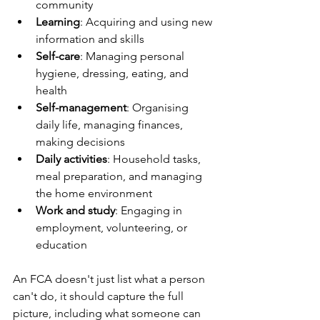
community
Learning
: Acquiring and using new 
information and skills
Self-care
: Managing personal 
hygiene, dressing, eating, and 
health
Self-management
: Organising 
daily life, managing finances, 
making decisions
Daily activities
: Household tasks, 
meal preparation, and managing 
the home environment
Work and study
: Engaging in 
employment, volunteering, or 
education
An FCA doesn't just list what a person 
can't do, it should capture the full 
picture, including what someone can 