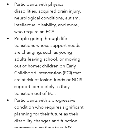
Participants with physical 
disabilities, acquired brain injury, 
neurological conditions, autism, 
intellectual disability, and more, 
who require an FCA
People going through life 
transitions whose support needs 
are changing, such as young 
adults leaving school, or moving 
out of home; children on Early 
Childhood Intervention (ECI) that 
are at risk of losing funds or NDIS 
support completely as they 
transition out of ECI. 
Participants with a progressive 
condition who requires significant 
planning for their future as their 
disability changes and function 
regresses over time (e.g. MS, 