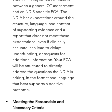
between a general OT assessment 
and an NDIS-specific FCA. The 
NDIA has expectations around the 
structure, language, and content 
of supporting evidence and a 
report that does not meet these 
expectations, even if clinically 
accurate, can lead to delays, 
underfunding, or requests for 
additional information. Your FCA 
will be structured to directly 
address the questions the NDIA is 
asking, in the format and language 
that best supports a positive 
outcome.
Meeting the Reasonable and 
Necessary Criteria