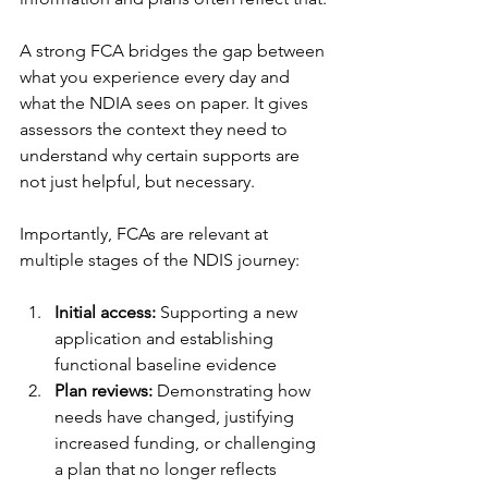
A strong FCA bridges the gap between 
what you experience every day and 
what the NDIA sees on paper. It gives 
assessors the context they need to 
understand why certain supports are 
not just helpful, but necessary.
Importantly, FCAs are relevant at 
multiple stages of the NDIS journey:
Initial access:
 Supporting a new 
application and establishing 
functional baseline evidence
Plan reviews:
 Demonstrating how 
needs have changed, justifying 
increased funding, or challenging 
a plan that no longer reflects 