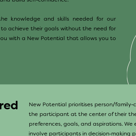
and build self
confidence.
l the knowledge and skills needed for our
, to achieve their goals without the need for
you with a New Potential that allows you to
ered
/
-
New Potential prioritises person
family
the participant at the center of their th
preferences, goals, and aspirations. We 
-
involve participants in decision
making pr