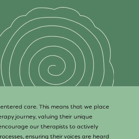
centered care. This means that we place
erapy journey, valuing their unique
encourage our therapists to actively
ocesses, ensuring their voices are heard