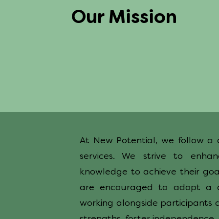
Our Mission
At New Potential, we follow a 
services. We strive to enhan
knowledge to achieve their goal
are encouraged to adopt a c
working alongside participants 