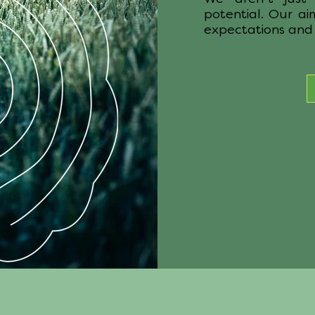
potential. Our ai
expectations and