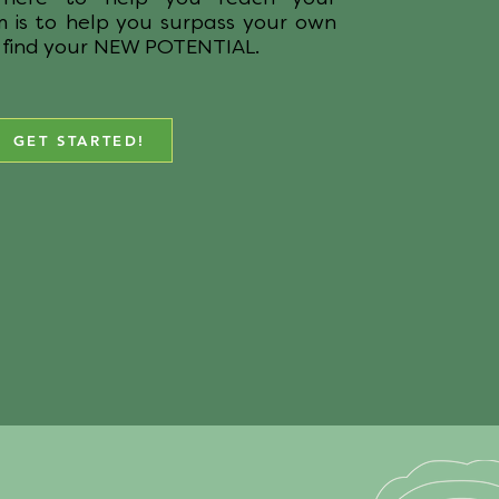
m is to help you surpass your own
 find your NEW POTENTIAL.
GET STARTED!