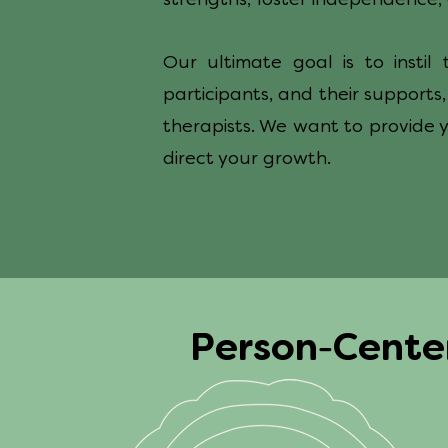
strengths, foster independence, 
Our ultimate goal is to insti
participants, and their supports
therapists. We want to provide 
direct your growth.
-
Person
Cent