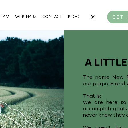
GET 
TEAM
WEBINARS
CONTACT
BLOG
A LITTL
The name New Po
our purpose and w
That is:
We are here to 
accomplish goals
never knew they 
We aren’t just