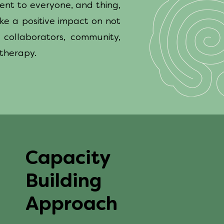
ment to everyone, and thing,
ke a positive impact on not
 collaborators, community,
 therapy.
Capacity
Building
Approach