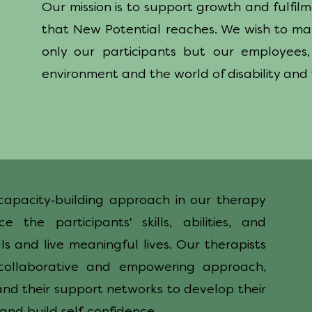
Our mission is to support growth and fulfil
that New Potential reaches. We wish to ma
only our participants but our employees,
environment and the world of disability and
-
capacity
building approach in our therapy
'
ce the participants
skills, abilities, and
s and live meaningful lives. Our therapists
ollaborative and empowering approach,
and their support networks to develop their
-