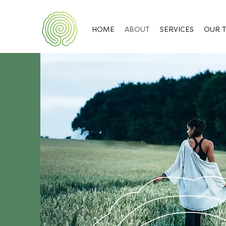
HOME
ABOUT
SERVICES
OUR 