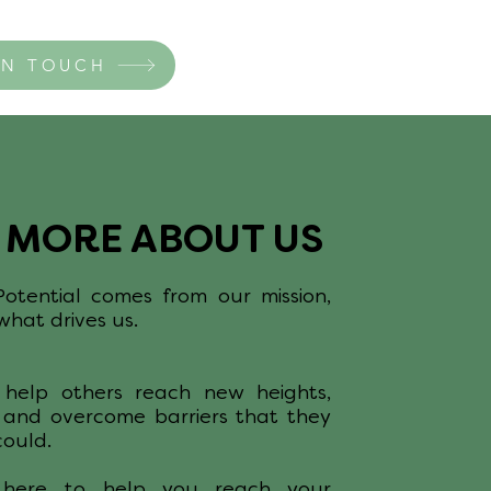
IN TOUCH
E MORE ABOUT US
tential comes from our mission,
hat drives us.
help others reach new heights,
 and overcome barriers that they
could.
 here to help you reach your